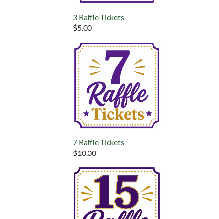
3 Raffle Tickets
$5.00
7 Raffle Tickets
$10.00