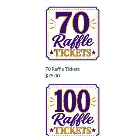
70 Raffle Tickets
$75.00