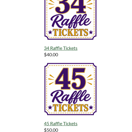
34 Raffle Tickets
$40.00
45 Raffle Tickets
$50.00