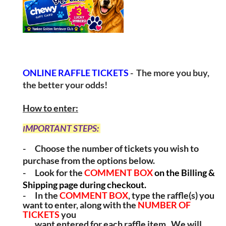
ONLINE RAFFLE TICKETS
- The more you buy,
the better your odds!
How to enter:
MPORTANT STEPS:
I
-
Choose the number of tickets you wish to
purchase from the options below.
-
Look for the
COMMENT BOX
on the Billing &
Shipping page during checkout.
-
In the
COMMENT BOX
, type the raffle(s) you
want to enter, along with
the
NUMBER OF
TICKETS
you
want entered for each raffle item.
We will