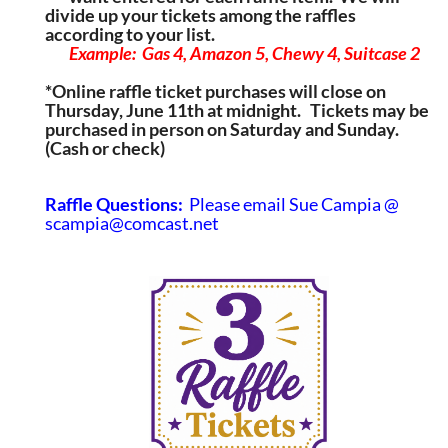
divide up your tickets among the raffles
according to your list.
Example:  Gas 4, Amazon 5, Chewy 4, Suitcase 2
*Online raffle ticket purchases will close on
Thursday, June 11th at midnight. Tickets may be
purchased in person on Saturday and Sunday.
(Cash or check)
Raffle Questions:
Please email Sue Campia @
scampia@comcast.net