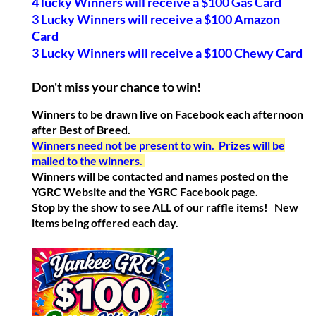
4 lucky Winners will receive a $100 Gas Card
3 Lucky Winners will receive a $100 Amazon
Card
3 Lucky Winners will receive a $100 Chewy Card
Don't miss your chance to win!
Winners to be drawn live on Facebook each afternoon
after Best of Breed.
Winners need not be present to win. Prizes will be
mailed to the winners.
Winners will be contacted and names posted on the
YGRC Website and the YGRC Facebook page.
Stop by the show to see ALL of our raffle items! New
items being offered each day.