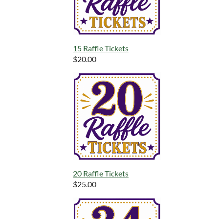
15 Raffle Tickets
$20.00
20 Raffle Tickets
$25.00