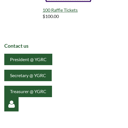
100 Raffle Tickets
$100.00
Contact us
President @ YGRC
Secretary @ YGRC
Treasurer @ YGRC