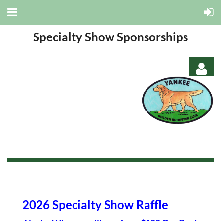
Specialty Show Sponsorships
Log in
2026 Specialty Show Raffle