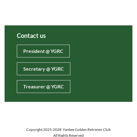
Contact us
President @ YGRC
Secretary @ YGRC
Treasurer @ YGRC
Copyright 2025-2028
Yankee Golden Retriever Club
All Rights Reserved