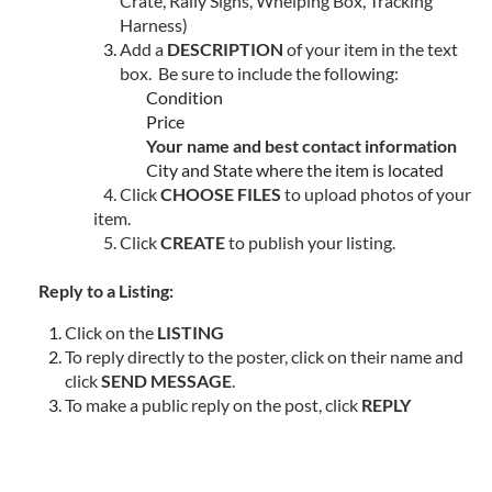
Crate, Rally Signs, Whelping Box, Tracking
Harness)
Add a
DESCRIPTION
of your item in the text
box. Be sure to include the following:
Condition
Price
Your name and best contact information
City and State where the item is located
4. Click
CHOOSE FILES
to upload photos of your
item.
5. Click
CREATE
to publish your listing.
Reply to a Listing:
Click on the
LISTING
To reply directly to the poster, click on their name and
click
SEND MESSAGE
.
To make a public reply on the post, click
REPLY