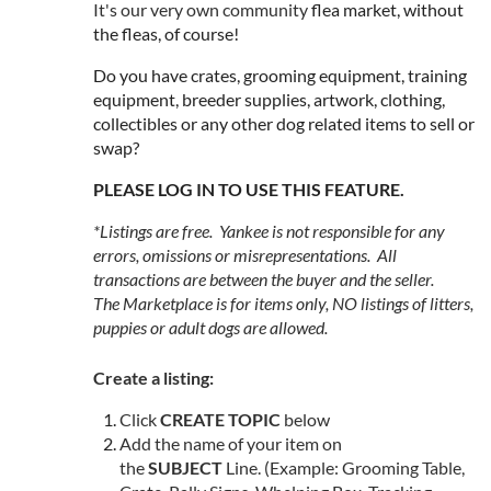
It's our very own community
flea market, without
the fleas, of course!
Do you have crates, grooming equipment, training
equipment, breeder supplies, artwork, clothing,
collectibles or any other dog related items to sell or
swap?
PLEASE LOG IN TO USE THIS FEATURE.
*Listings are free. Yankee is not responsible for any
errors, omissions or misrepresentations. All
transactions are between the buyer and the seller.
The Marketplace is for
items only
, NO listings of litters,
puppies or adult dogs are allowed.
Create a listing:
Click
CREATE TOPIC
below
Add the name of your item on
the
SUBJECT
Line. (Example: Grooming Table,