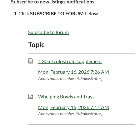
Subscribe to new listings notifications:
Click
SUBSCRIBE TO FORUM
below.
Subscribe to forum
Topic
1 30ml colostrum supplement
Mon, February 16, 2026 7:26 AM
Anonymous member (Administrator)
Whelping Bowls and Trays
Mon, February 16, 2026 7:11 AM
Anonymous member (Administrator)