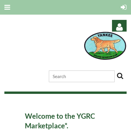
Log in
Welcome to the YGRC
Marketplace*.