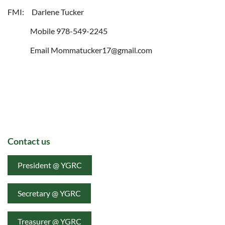
FMI: Darlene Tucker
Mobile 978-549-2245
Email Mommatucker17@gmail.com
Contact us
President @ YGRC
Secretary @ YGRC
Treasurer @ YGRC