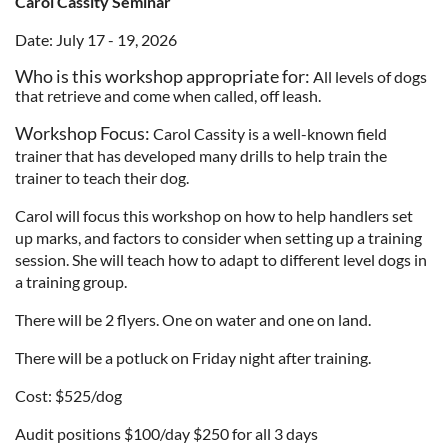
Carol Cassity Seminar
Date: July 17 - 19, 2026
Who is this workshop appropriate for
:
All levels of dogs
that retrieve and come when called, off leash.
Workshop Focus:
Carol Cassity is a well-known field
trainer that has developed many drills to help train the
trainer to teach their dog.
Carol will focus this workshop on how to help handlers set
up marks, and factors to consider when setting up a training
session. She will teach how to adapt to different level dogs in
a training group.
There will be 2 flyers. One on water and one on land.
There will be a potluck on Friday night after training.
Cost: $525/dog
Audit positions $100/day $250 for all 3 days