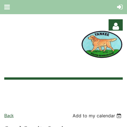
Log in
Back
Add to my calendar