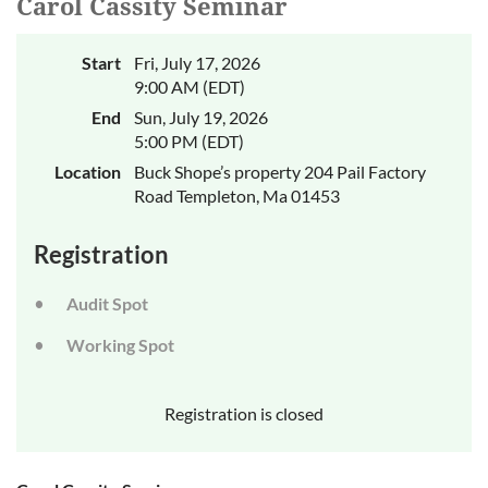
Carol Cassity Seminar
Start
Fri, July 17, 2026
9:00 AM (EDT)
End
Sun, July 19, 2026
5:00 PM (EDT)
Location
Buck Shope’s property 204 Pail Factory
Road Templeton, Ma 01453
Registration
Audit Spot
Working Spot
Registration is closed