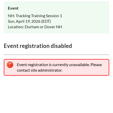
Event
NH: Tracking Training Session 1
Sun, April 19, 2026 (EDT)
Location: Durham or Dover NH
Event registration disabled
Event registration is currently unavailable. Please
contact site administrator.