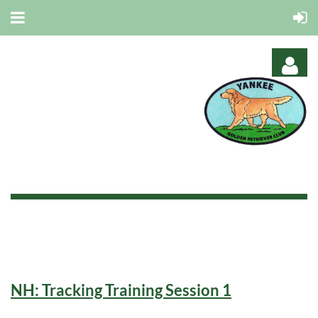
Log in
NH: Tracking Training Session 1