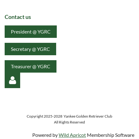
Contact us
President @ YGRC
Secretary @ YGRC
Treasurer @ YGRC
Copyright 2025-2028
Yankee Golden Retriever Club
All Rights Reserved
Log in
Powered by
Wild Apricot
Membership Software