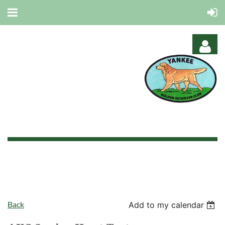
Log in
Back
Add to my calendar