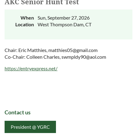
AKC Senior Hunt Test
When
Sun, September 27, 2026
Location
West Thompson Dam, CT
Chair: Eric Matthies, matthies05@gmail.com
Co-Chair: Colleen Charles, swmpldy90@aol.com
https://entryexpress.net/
Contact us
President @ YGRC