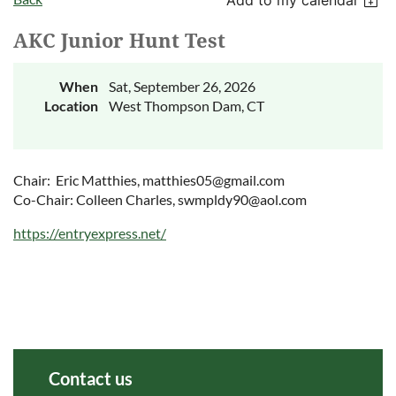
AKC Junior Hunt Test
When
Sat, September 26, 2026
Location
West Thompson Dam, CT
Chair: Eric Matthies, matthies05@gmail.com
Co-Chair: Colleen Charles, swmpldy90@aol.com
https://entryexpress.net/
Contact us