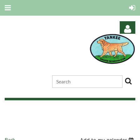
Log in
Back
Add to my calendar