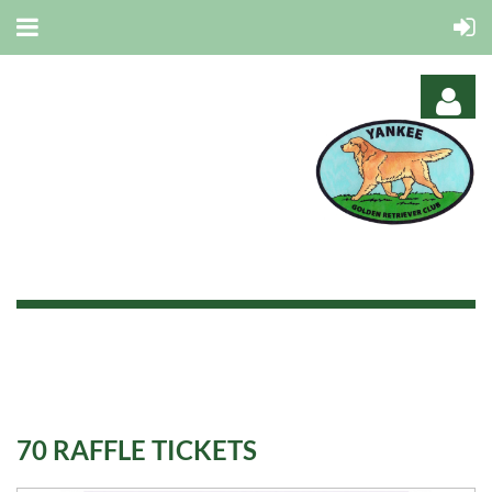
Log in
70 RAFFLE TICKETS