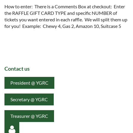
How to enter:  There is a Comments Box at checkout:  Enter 
the RAFFLE GIFT CARD TYPE and specific NUMBER of 
tickets you want entered in each raffle.  We will split them up 
for you!  Example:  Chewy 4, Gas 2, Amazon 10, Suitcase 5  
Contact us
President @ YGRC
Secretary @ YGRC
Treasurer @ YGRC