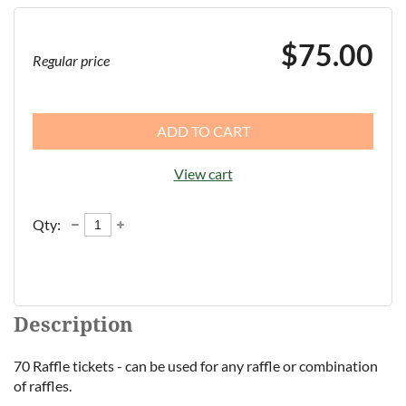
$75.00
Regular price
ADD TO CART
View cart
Qty:
Description
70 Raffle tickets - can be used for any raffle or combination 
of raffles.  
