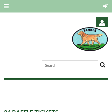
Log in