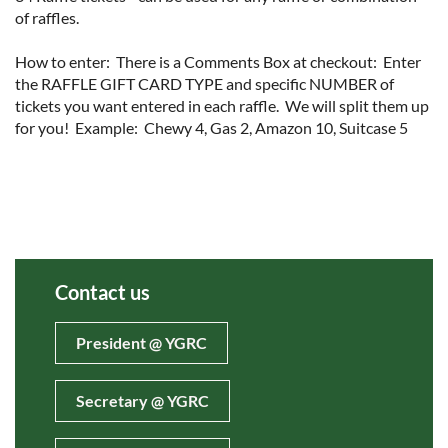
of raffles.  

How to enter:  There is a Comments Box at checkout:  Enter 
the RAFFLE GIFT CARD TYPE and specific NUMBER of 
tickets you want entered in each raffle.  We will split them up 
for you!  Example:  Chewy 4, Gas 2, Amazon 10, Suitcase 5  
Contact us
President @ YGRC
Secretary @ YGRC