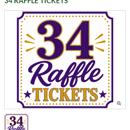
34 RAFFLE TICKETS
