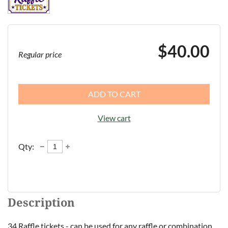
$40.00
Regular price
ADD TO CART
View cart
Qty:
Description
34 Raffle tickets - can be used for any raffle or combination 